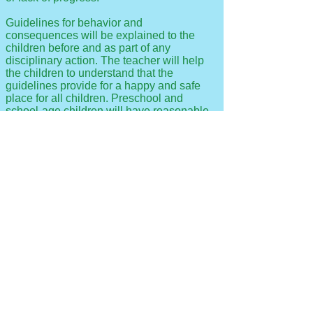
Guidelines for behavior and
consequences will be explained to the
children before and as part of any
disciplinary action. The teacher will help
the children to understand that the
guidelines provide for a happy and safe
place for all children. Preschool and
school-age children will have reasonable
opportunity to resolve their own conflicts.
If, after these attempts have been made to
meet the child’s individual needs, the child
demonstrates inability to benefit from the
type of care offered, or whose presence is
detrimental to the group, Smart Start will
notify the parent of the intent to discharge
the child from the program. When it is
determined that it is in the best interests of
the child to terminate enrollment, the
child’s and parents’ needs shall be
considered and the center will assist the
parent to plan for alternate care.
We do not practice corporal punishment or