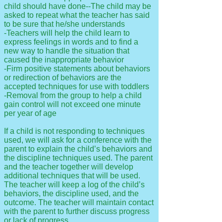
child should have done--The child may be
asked to repeat what the teacher has said
to be sure that he/she understands
-Teachers will help the child learn to
express feelings in words and to find a
new way to handle the situation that
caused the inappropriate behavior
-Firm positive statements about behaviors
or redirection of behaviors are the
accepted techniques for use with toddlers
-Removal from the group to help a child
gain control will not exceed one minute
per year of age
If a child is not responding to techniques
used, we will ask for a conference with the
parent to explain the child’s behaviors and
the discipline techniques used. The parent
and the teacher together will develop
additional techniques that will be used.
The teacher will keep a log of the child’s
behaviors, the discipline used, and the
outcome. The teacher will maintain contact
with the parent to further discuss progress
or lack of progress.