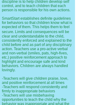
discipline is to help children develop self
control, and to teach children that each
person is responsible for his own actions.
SmartStart establishes definite guidelines
for behaviors so that children know what is
expected of them. This helps them to feel
.
secure
Limits and consequences will be
clear and understandable to the child,
consistently enforced and explained to the
child before and as part of any disciplinary
action. Teachers use a pro-active verbal
and non-verbal (smiles, pats, high-fives,
etc.) positive reinforcement approach to
highlight and encourage safe and kind
behaviors. Children are always handled
lovingly.
-Teachers will give children praise, love,
and positive reinforcement at all times
-Teachers will respond consistently and
firmly to inappropriate behaviors
-Teachers will use misbehaving
opportunities to teach the child why the
behavior was inappropriate and what the