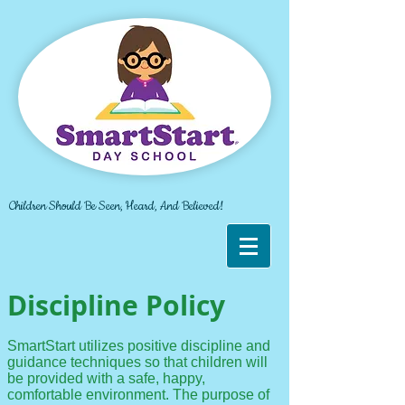
Children Should Be Seen, Heard, And Believed!
Discipline Policy
SmartStart utilizes positive discipline and
guidance techniques so that children will
be provided with a safe, happy,
comfortable environment. The purpose of